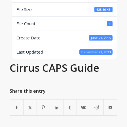
File Size
623.86 KB
File Count
1
Create Date
June 21, 2015
Last Updated
December 29, 2023
Cirrus CAPS Guide
Share this entry