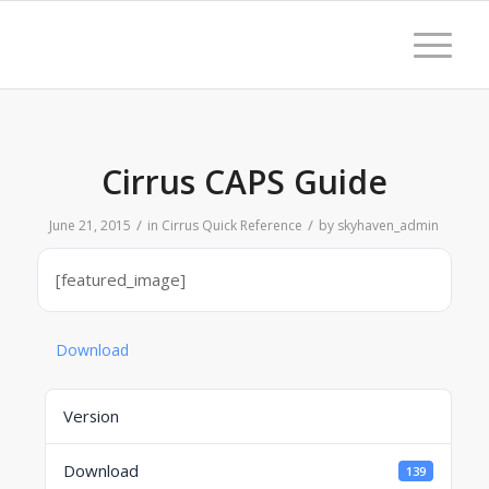
Cirrus CAPS Guide
/
/
June 21, 2015
in
Cirrus Quick Reference
by
skyhaven_admin
[featured_image]
Download
Version
Download
139