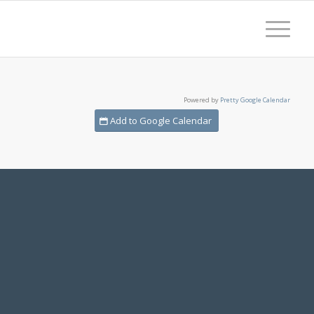
Powered by
Pretty Google Calendar
Add to Google Calendar