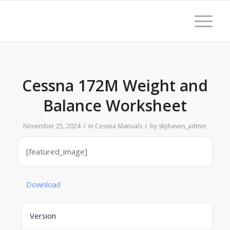
Cessna 172M Weight and
Balance Worksheet
/
/
November 25, 2024
in
Cessna Manuals
by
skyhaven_admin
[featured_image]
Download
Version