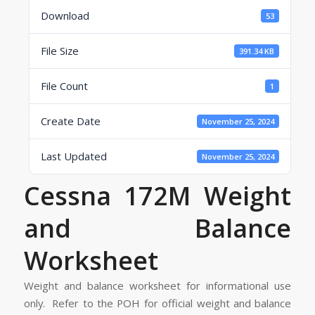
Download
53
File Size
391.34 KB
File Count
1
Create Date
November 25, 2024
Last Updated
November 25, 2024
Cessna 172M Weight
and Balance
Worksheet
Weight and balance worksheet for informational use
only. Refer to the POH for official weight and balance